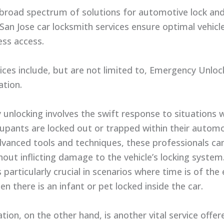
 broad spectrum of solutions for automotive lock an
San Jose car locksmith services ensure optimal vehicle
ss access.
ices include, but are not limited to, Emergency Unloc
ation.
unlocking involves the swift response to situations 
cupants are locked out or trapped within their automo
advanced tools and techniques, these professionals ca
hout inflicting damage to the vehicle’s locking system
s particularly crucial in scenarios where time is of the
n there is an infant or pet locked inside the car.
tion, on the other hand, is another vital service offe