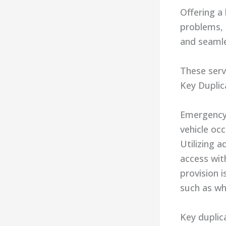
Offering a
problems, 
and seamle
These serv
Key Duplic
Emergency 
vehicle oc
Utilizing 
access wit
provision i
such as whe
Key duplica