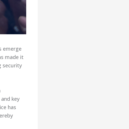
es emerge
as made it
g security
n
 and key
ice has
hereby