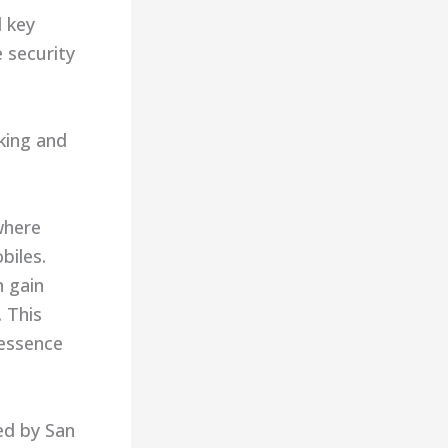
d key
 security
king and
where
biles.
n gain
. This
 essence
red by San