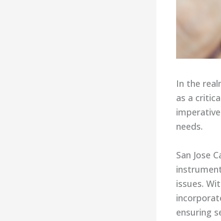
In the rea
as a criti
imperative
needs.
San Jose C
instrument
issues. Wi
incorporat
ensuring se