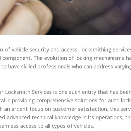
lm of vehicle security and access, locksmithing servic
cal component. The evolution of locking mechanisms h
 to have skilled professionals who can address varyin
ar Locksmith Services is one such entity that has bee
al in providing comprehensive solutions for auto lock
th an ardent focus on customer satisfaction, this serv
ed advanced technical knowledge in its operations, t
amless access to all types of vehicles.