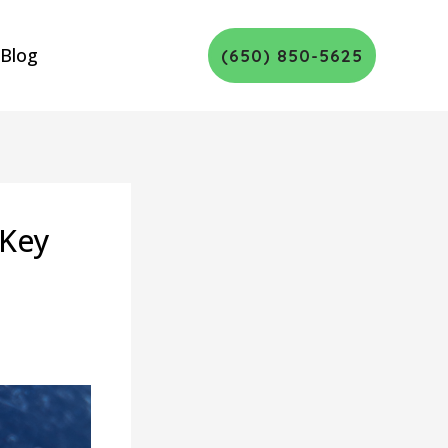
Blog
(650) 850-5625
 Key