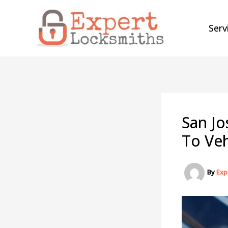
Skip
to
Serv
content
San Jo
To Veh
By
Exp