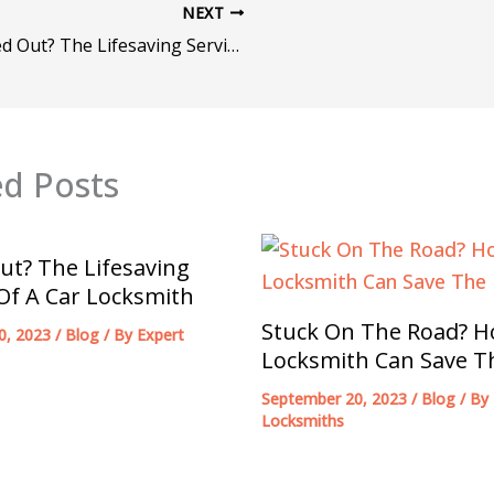
NEXT
Locked Out? The Lifesaving Services Of A Car Locksmith
ed Posts
ut? The Lifesaving
 Of A Car Locksmith
Stuck On The Road? H
0, 2023
/
Blog
/ By
Expert
Locksmith Can Save T
September 20, 2023
/
Blog
/ By
Locksmiths