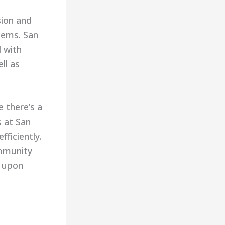
sion and
tems. San
d with
ll as
 there’s a
s at San
fficiently.
ommunity
d upon