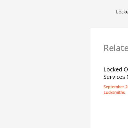
Relat
Locked O
Services
September 2
Locksmiths