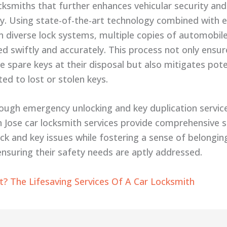
ocksmiths that further enhances vehicular security and
ity. Using state-of-the-art technology combined with 
in diverse lock systems, multiple copies of automobil
d swiftly and accurately. This process not only ensur
e spare keys at their disposal but also mitigates pote
ted to lost or stolen keys.
ough emergency unlocking and key duplication servi
n Jose car locksmith services provide comprehensive s
ock and key issues while fostering a sense of belong
 ensuring their safety needs are aptly addressed.
? The Lifesaving Services Of A Car Locksmith