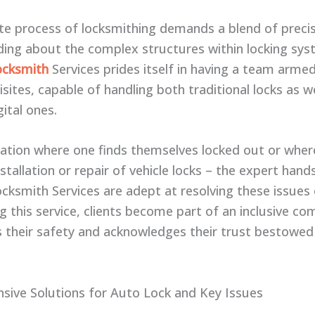
ate process of locksmithing demands a blend of preci
ing about the complex structures within locking sys
ocksmith
Services prides itself in having a team arme
sites, capable of handling both traditional locks as we
ital ones.
tuation where one finds themselves locked out or where
stallation or repair of vehicle locks – the expert hand
cksmith Services are adept at resolving these issues e
g this service, clients become part of an inclusive c
s their safety and acknowledges their trust bestowe
ive Solutions for Auto Lock and Key Issues