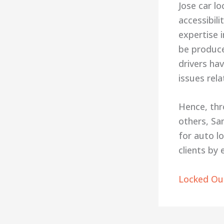
Jose car l
accessibil
expertise 
be produce
drivers hav
issues rela
Hence, thr
others, Sa
for auto l
clients by
Locked Out