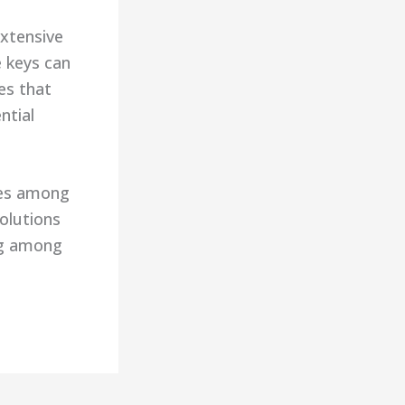
extensive
e keys can
es that
ntial
ces among
olutions
ing among