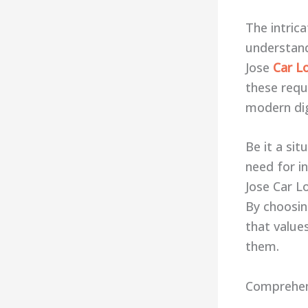
The intric
understand
Jose
Car L
these requi
modern dig
Be it a si
need for in
Jose Car Lo
By choosin
that value
them.
Comprehens