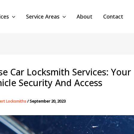
ices
Service Areas
About
Contact
se Car Locksmith Services: Your
icle Security And Access
ert Locksmiths
/
September 20, 2023