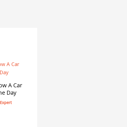
ow A Car
he Day
Expert