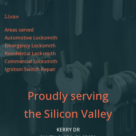
Links
Areas served
Automotive Locksmith
Emergency Locksmith
Residential Locksmith
Commercial Locksmith
Ignition Switch Repair
Proudly serving
the Silicon Valley
KERRY DR