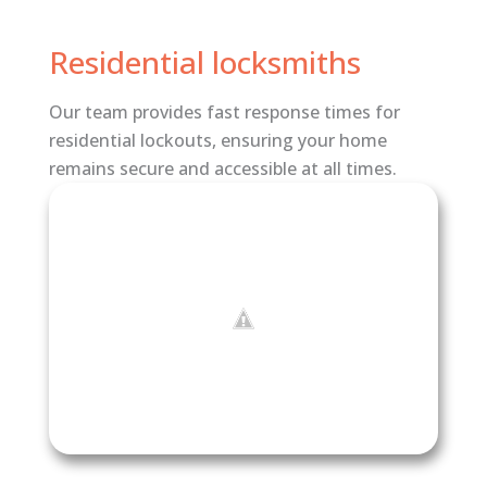
Residential locksmiths
Our team provides fast response times for
residential lockouts, ensuring your home
remains secure and accessible at all times.