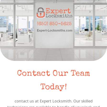
Contact Our Team
Today!
contact us at Expert Locksmith. Our skilled