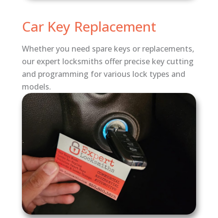
Car Key Replacement
Whether you need spare keys or replacements,
our expert locksmiths offer precise key cutting
and programming for various lock types and
models.