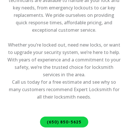
technicians are available to handle all your lock and
key needs, from emergency lockouts to car key
replacements. We pride ourselves on providing
quick response times, affordable pricing, and
exceptional customer service.
Whether you’re locked out, need new locks, or want
to upgrade your security system, we’re here to help.
With years of experience and a commitment to your
safety, we’re the trusted choice for locksmith
services in the area.
Call us today for a free estimate and see why so
many customers recommend Expert Locksmith for
all their locksmith needs.
(650) 850-5625