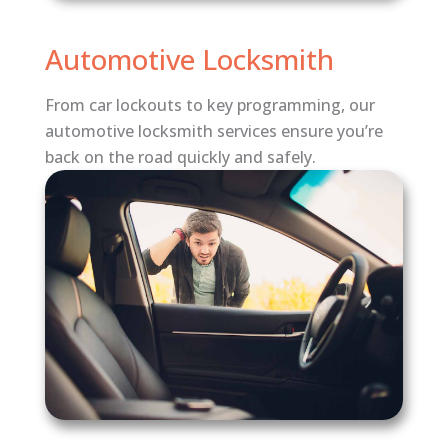
Automotive Locksmith
From car lockouts to key programming, our
automotive locksmith services ensure you’re
back on the road quickly and safely.