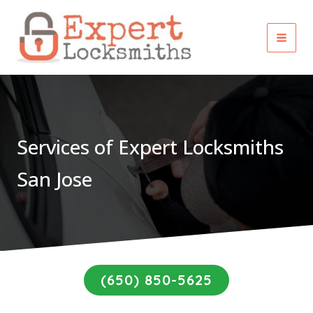
Skip
to
content
Services of Expert Locksmiths
San Jose
(650) 850-5625