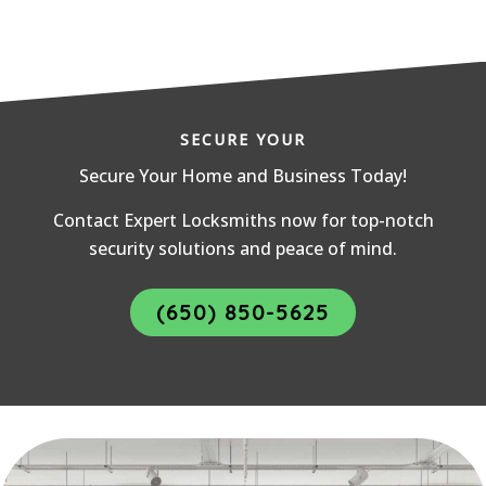
SECURE YOUR
Secure Your Home and Business Today!
Contact Expert Locksmiths now for top-notch
security solutions and peace of mind.
(650) 850-5625