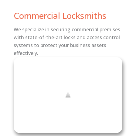
Commercial Locksmiths
We specialize in securing commercial premises
with state-of-the-art locks and access control
systems to protect your business assets
effectively.