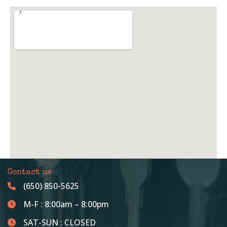
Contact us
(650) 850-5625
M-F : 8:00am – 8:00pm
SAT-SUN : CLOSED