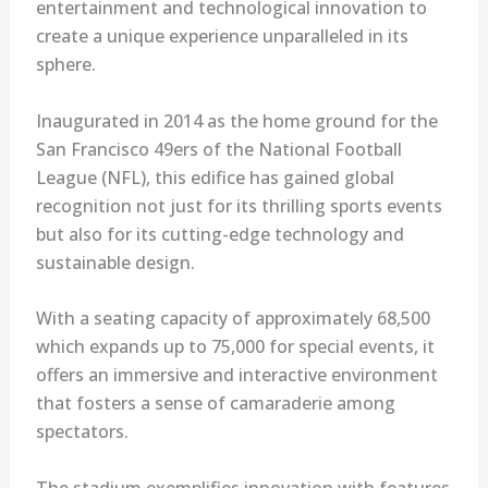
entertainment and technological innovation to
create a unique experience unparalleled in its
sphere.
Inaugurated in 2014 as the home ground for the
San Francisco 49ers of the National Football
League (NFL), this edifice has gained global
recognition not just for its thrilling sports events
but also for its cutting-edge technology and
sustainable design.
With a seating capacity of approximately 68,500
which expands up to 75,000 for special events, it
offers an immersive and interactive environment
that fosters a sense of camaraderie among
spectators.
The stadium exemplifies innovation with features