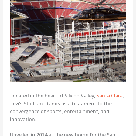
Located in the heart of Silicon Valley,
Santa Clara
,
Levi’s Stadium stands as a testament to the
convergence of sports, entertainment, and
innovation.
Unveiled in 2014 as the new home for the San