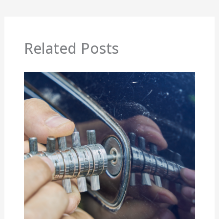
Related Posts