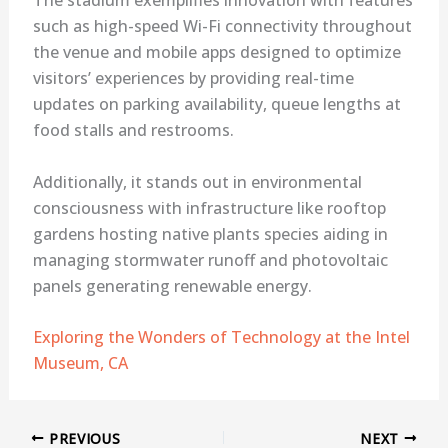
such as high-speed Wi-Fi connectivity throughout
the venue and mobile apps designed to optimize
visitors’ experiences by providing real-time
updates on parking availability, queue lengths at
food stalls and restrooms.
Additionally, it stands out in environmental
consciousness with infrastructure like rooftop
gardens hosting native plants species aiding in
managing stormwater runoff and photovoltaic
panels generating renewable energy.
Exploring the Wonders of Technology at the Intel
Museum, CA
PREVIOUS
NEXT