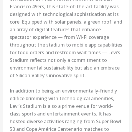
Francisco 49ers, this state-of-the-art facility was
designed with technological sophistication at its
core. Equipped with solar panels, a green roof, and
an array of digital features that enhance
spectator experience — from Wi-Fi coverage
throughout the stadium to mobile app capabilities
for food orders and restroom wait times — Levi’s
Stadium reflects not only a commitment to
environmental sustainability but also an embrace
of Silicon Valley’s innovative spirit.
In addition to being an environmentally-friendly
edifice brimming with technological amenities,
Levi’s Stadium is also a prime venue for world-
class sports and entertainment events. It has
hosted diverse activities ranging from Super Bowl
50 and Copa América Centenario matches to