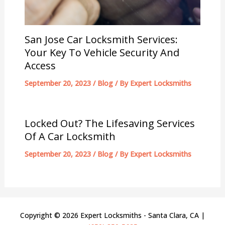
San Jose Car Locksmith Services:
Your Key To Vehicle Security And
Access
September 20, 2023
/
Blog
/ By
Expert Locksmiths
Locked Out? The Lifesaving Services
Of A Car Locksmith
September 20, 2023
/
Blog
/ By
Expert Locksmiths
Copyright © 2026 Expert Locksmiths - Santa Clara, CA |