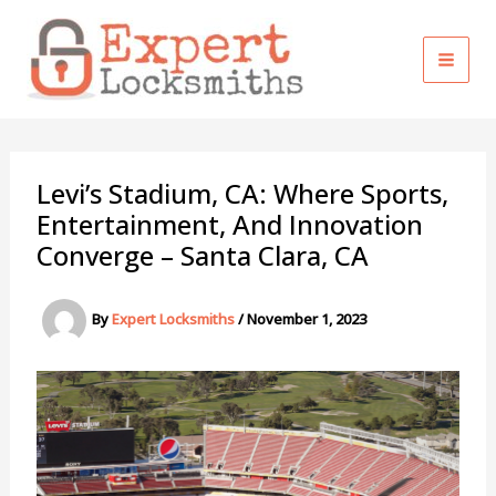
Skip
to
content
Levi’s Stadium, CA: Where Sports,
Entertainment, And Innovation
Converge – Santa Clara, CA
By
Expert Locksmiths
/
November 1, 2023