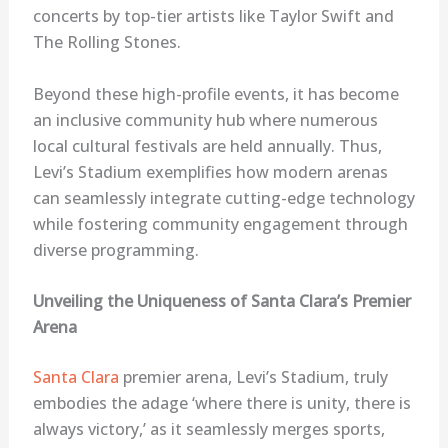
concerts by top-tier artists like Taylor Swift and
The Rolling Stones.
Beyond these high-profile events, it has become
an inclusive community hub where numerous
local cultural festivals are held annually. Thus,
Levi’s Stadium exemplifies how modern arenas
can seamlessly integrate cutting-edge technology
while fostering community engagement through
diverse programming.
Unveiling the Uniqueness of Santa Clara’s Premier
Arena
Santa Clara
premier arena, Levi’s Stadium, truly
embodies the adage ‘where there is unity, there is
always victory,’ as it seamlessly merges sports,