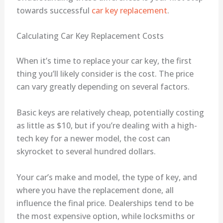
towards successful
car key replacement
.
Calculating Car Key Replacement Costs
When it’s time to replace your car key, the first
thing you’ll likely consider is the cost. The price
can vary greatly depending on several factors.
Basic keys are relatively cheap, potentially costing
as little as $10, but if you’re dealing with a high-
tech key for a newer model, the cost can
skyrocket to several hundred dollars.
Your car’s make and model, the type of key, and
where you have the replacement done, all
influence the final price. Dealerships tend to be
the most expensive option, while locksmiths or