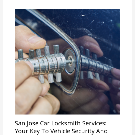
San Jose Car Locksmith Services:
Your Key To Vehicle Security And