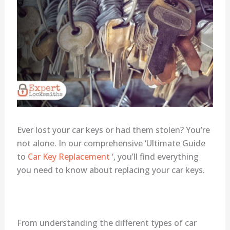
Ever lost your car keys or had them stolen? You’re
not alone. In our comprehensive ‘Ultimate Guide
to
Car Key Replacement
‘, you’ll find everything
you need to know about replacing your car keys.
From understanding the different types of car