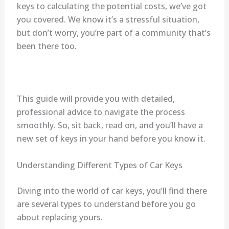
keys to calculating the potential costs, we’ve got
you covered. We know it’s a stressful situation,
but don’t worry, you’re part of a community that’s
been there too.
This guide will provide you with detailed,
professional advice to navigate the process
smoothly. So, sit back, read on, and you’ll have a
new set of keys in your hand before you know it.
Understanding Different Types of Car Keys
Diving into the world of car keys, you’ll find there
are several types to understand before you go
about replacing yours.