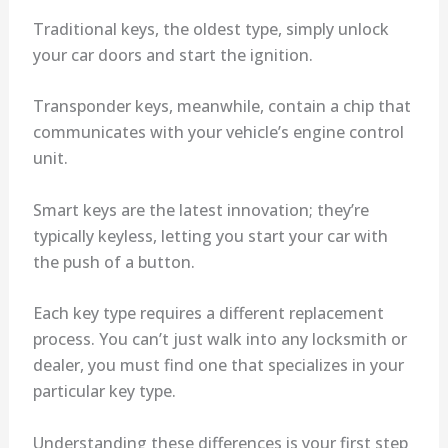
Traditional keys, the oldest type, simply unlock
your car doors and start the ignition.
Transponder keys, meanwhile, contain a chip that
communicates with your vehicle’s engine control
unit.
Smart keys are the latest innovation; they’re
typically keyless, letting you start your car with
the push of a button.
Each key type requires a different replacement
process. You can’t just walk into any locksmith or
dealer, you must find one that specializes in your
particular key type.
Understanding these differences is your first step