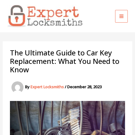
Skip
to
content
The Ultimate Guide to Car Key
Replacement: What You Need to
Know
By
Expert Locksmiths
/
December 28, 2023