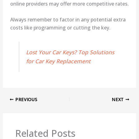
online providers may offer more competitive rates.
Always remember to factor in any potential extra
costs like programming or cutting the key.
Lost Your Car Keys? Top Solutions
for Car Key Replacement
PREVIOUS
NEXT
Related Posts