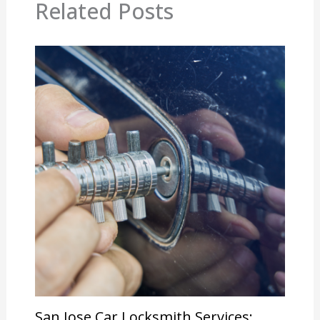
Related Posts
San Jose Car Locksmith Services: