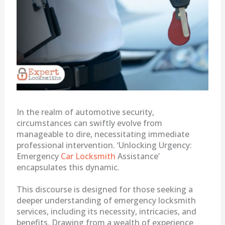
In the realm of automotive security,
circumstances can swiftly evolve from
manageable to dire, necessitating immediate
professional intervention. ‘Unlocking Urgency:
Emergency
Car Locksmith
Assistance’
encapsulates this dynamic.
This discourse is designed for those seeking a
deeper understanding of emergency locksmith
services, including its necessity, intricacies, and
benefits. Drawing from a wealth of experience