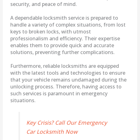
security, and peace of mind.
A dependable locksmith service is prepared to
handle a variety of complex situations, from lost
keys to broken locks, with utmost
professionalism and efficiency. Their expertise
enables them to provide quick and accurate
solutions, preventing further complications.
Furthermore, reliable locksmiths are equipped
with the latest tools and technologies to ensure
that your vehicle remains undamaged during the
unlocking process. Therefore, having access to
such services is paramount in emergency
situations.
Key Crisis? Call Our Emergency
Car Locksmith Now