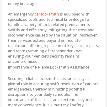
or key breakage.
An emergency
car locksmith
is equipped with
specialized tools and technical knowledge to
handle a variety of lock-related predicaments
swiftly and efficiently, mitigating the stress and
inconvenience caused by the situation. Moreover,
their services extend beyond immediate
resolution, offering replacement keys, lock repairs,
and reprogramming of transponder keys,
ensuring your vehicle’s security remains
uncompromised.
Importance of Reliable Locksmith Assistance
Securing reliable locksmith assistance plays a
pivotal role in ensuring swift resolution of car lock
emergencies, thereby minimizing potential
disruptions to your daily schedule. The
importance of this assistance extends beyond
mere convenience. It is a matter of safety,