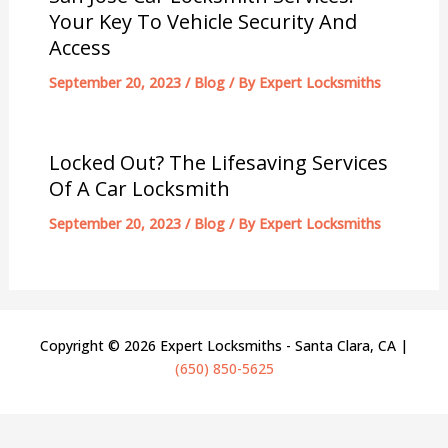
Your Key To Vehicle Security And
Access
September 20, 2023
/
Blog
/ By
Expert Locksmiths
Locked Out? The Lifesaving Services
Of A Car Locksmith
September 20, 2023
/
Blog
/ By
Expert Locksmiths
Copyright © 2026 Expert Locksmiths - Santa Clara, CA |
(650) 850-5625