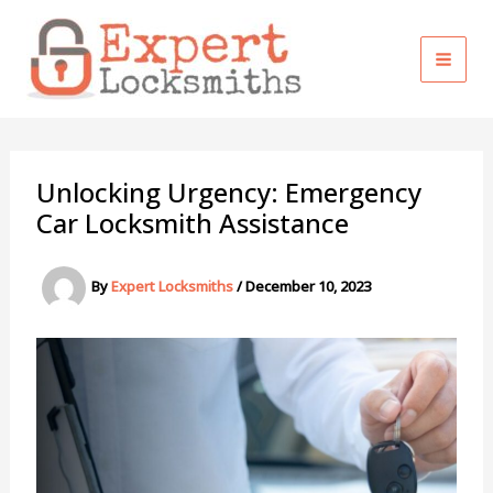
Skip
to
content
Unlocking Urgency: Emergency
Car Locksmith Assistance
By
Expert Locksmiths
/
December 10, 2023