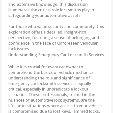
and extensive knowledge, this discussion
illuminates the critical role locksmiths play in
safeguarding your automotive assets.
For those who value security and community, this
exploration offers a detailed, insight-rich
perspective, fostering a sense of belonging and
confidence in the face of unforeseen vehicular
lock issues.
Understanding Emergency Car Locksmith Services
While it is crucial for every car owner to
comprehend the basics of vehicle mechanics,
understanding the role and significance of
emergency car locksmith services is equally
critical, especially in unpredictable lockout
scenarios. These professionals, trained in the
nuances of automotive lock systems, are the
lifeline in situations where access to your vehicle
is compromised due to lost keys, jammed locks,