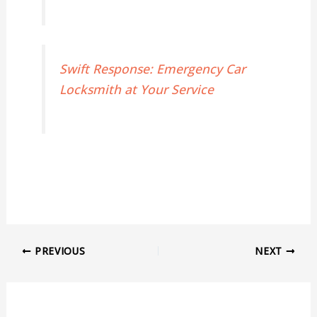
Swift Response: Emergency Car
Locksmith at Your Service
PREVIOUS
NEXT